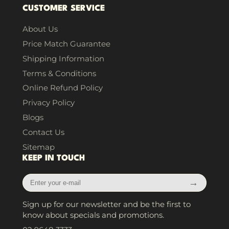
CUSTOMER SERVICE
About Us
Price Match Guarantee
Shipping Information
Terms & Conditions
Online Refund Policy
Privacy Policy
Blogs
Contact Us
Sitemap
KEEP IN TOUCH
Enter
→
your
e-
Sign up for our newsletter and be the first to
mail
know about specials and promotions.