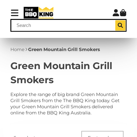
Home
Green Mountain Grill Smokers
Green Mountain Grill
Smokers
Explore the range of big brand Green Mountain
Grill Smokers from the The BBQ King today. Get
your Green Mountain Grill Smokers delivered
online from the BBQ King Australia.