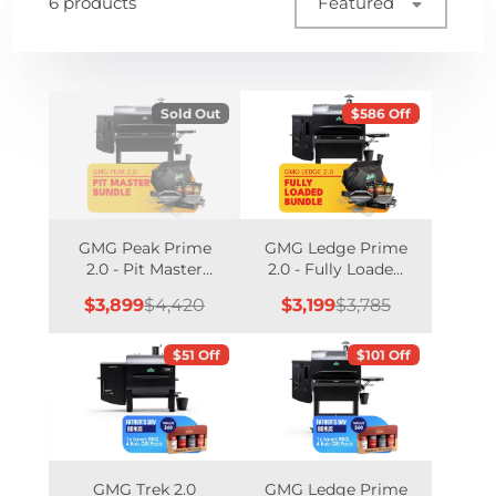
6 products
Featured
Sold Out
$586 Off
GMG Peak Prime
GMG Ledge Prime
2.0 - Pit Master
2.0 - Fully Loaded
Bundle
Bundle
Sale
Regular
Sale
Regular
$3,899
$4,420
$3,199
$3,785
price
price
price
price
$51 Off
$101 Off
GMG Trek 2.0
GMG Ledge Prime