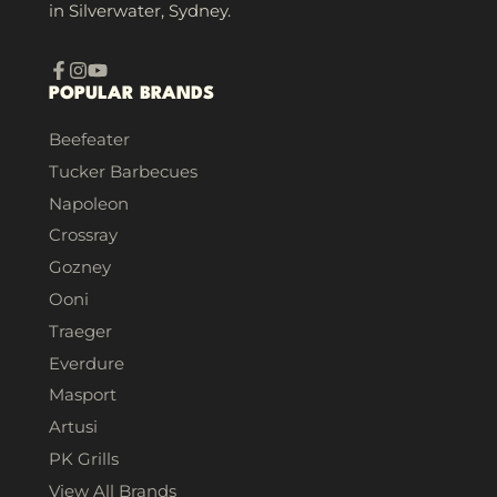
in Silverwater, Sydney.
Facebook
Instagram
YouTube
POPULAR BRANDS
Beefeater
Tucker Barbecues
Napoleon
Crossray
Gozney
Ooni
Traeger
Everdure
Masport
Artusi
PK Grills
View All Brands