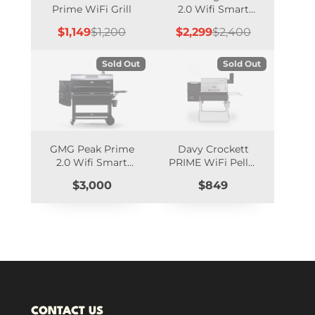
Prime WiFi Grill
2.0 Wifi Smart
Controlled
Sale
Regular
Sale
Regular
$1,149
$1,200
$2,299
$2,400
price
price
price
price
Sold Out
Sold Out
GMG Peak Prime
Davy Crockett
2.0 Wifi Smart
PRIME WiFi Pellet
Controlled
Grill (12-Volt), SS
Price
Price
$3,000
$849
Hood - DCWF
CONTACT US