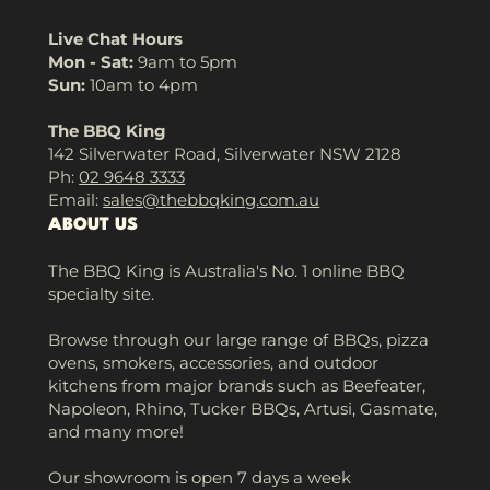
Live Chat Hours
Mon - Sat:
9am to 5pm
Sun:
10am to 4pm
The BBQ King
142 Silverwater Road, Silverwater NSW 2128
Ph:
02 9648 3333
Email:
sales@thebbqking.com.au
ABOUT US
The BBQ King is Australia's No. 1 online BBQ
specialty site.
Browse through our large range of BBQs, pizza
ovens, smokers, accessories, and outdoor
kitchens from major brands such as Beefeater,
Napoleon, Rhino, Tucker BBQs, Artusi, Gasmate,
and many more!
Our showroom is open 7 days a week