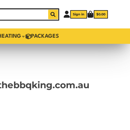
Sign in
$0.00
HEATING
PACKAGES
o thebbqking.com.au