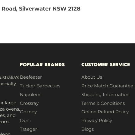
 Road, Silverwater NSW 2128
POPULAR BRANDS
CUSTOMER SERVICE
Beefeater
About Us
stralia's
pecialty
Tucker Barbecues
Price Match Guarantee
Napoleon
Shipping Information
r large
Crossray
Terms & Conditions
za ovens,
Gozney
Online Refund Policy
es, and
Ooni
Privacy Policy
from
h
Traeger
Blogs
leon,