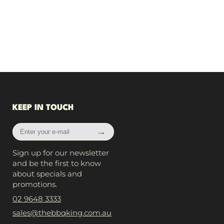
KEEP IN TOUCH
Enter
→
your
e-
Sign up for our newsletter
mail
and be the first to know
about specials and
promotions.
02 9648 3333
sales@thebbqking.com.au