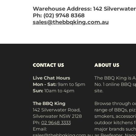
Warehouse Address: 142 Silverwater
Ph: (02) 9748 8368
sales@thebbqking.com.au
CONTACT US
ABOUT US
Live Chat Hours
The BBQ King is Au
Mon - Sat:
9am to 5pm
No. 1 online BBQ s
Sun:
10am to 4pm
site.
The BBQ King
Browse through ou
142 Silverwater Road,
range of BBQs, piz
Silverwater NSW 2128
smokers, accessori
Ph:
02 9648 3333
outdoor kitchens 
Email:
major brands suc
sales@thebbqking.com.au
as Beefeater, Napo