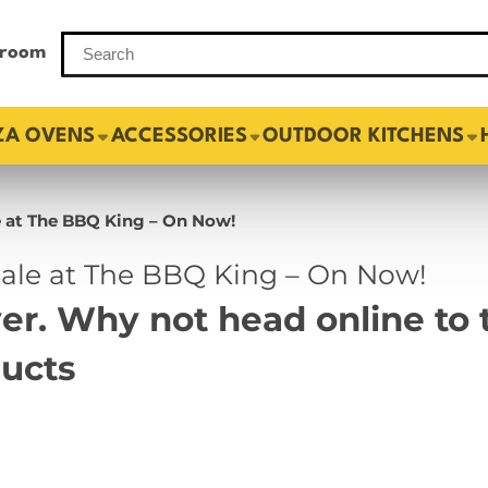
room
ZA OVENS
ACCESSORIES
OUTDOOR KITCHENS
 at The BBQ King – On Now!
le at The BBQ King – On Now!
over. Why not head online t
ducts