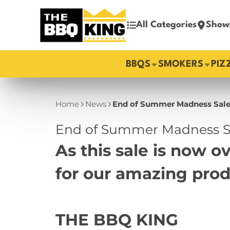
All Categories
Show
BBQS
SMOKERS
PIZ
Home
News
End of Summer Madness Sale
End of Summer Madness Sa
As this sale is now 
for our amazing pro
THE BBQ KING