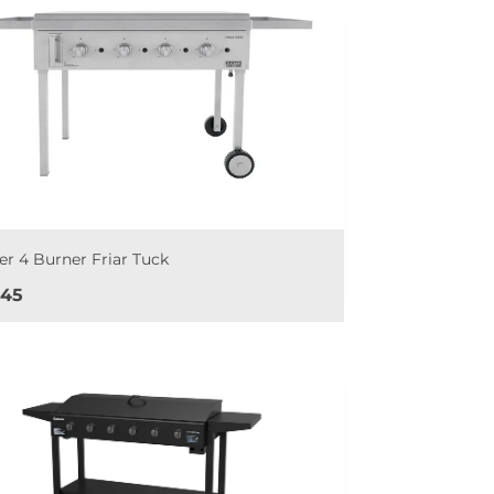
er 4 Burner Friar Tuck
e
045