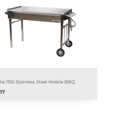
lie 1150 Stainless Steel Mobile BBQ
e
17