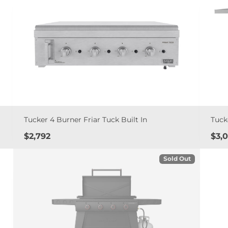
Tucker 4 Burner Friar Tuck Built In
Tuck
Price
Pric
$2,792
$3,
Sold Out