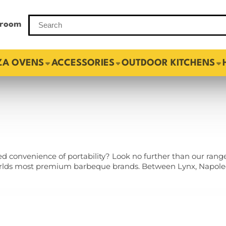
room
ZA OVENS
ACCESSORIES
OUTDOOR KITCHENS
 convenience of portability? Look no further than our rang
orlds most premium barbeque brands. Between Lynx, Napoleo