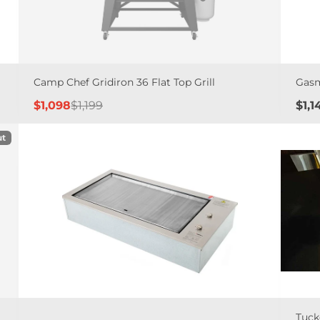
Camp Chef Gridiron 36 Flat Top Grill
Gasm
Sale
Regular
Pric
$1,098
$1,199
$1,1
price
price
ut
Tuck