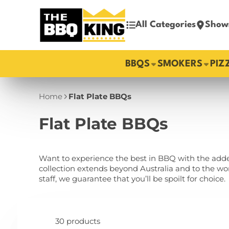
All Categories
Show
BBQS
SMOKERS
PIZ
Home
Flat Plate BBQs
Flat Plate BBQs
Want to experience the best in BBQ with the added
collection extends beyond Australia and to the w
staff, we guarantee that you’ll be spoilt for choice.
30 products