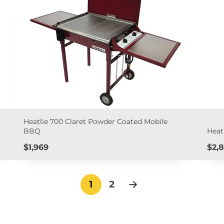
Heatlie 700 Claret Powder Coated Mobile
BBQ
Heat
Price
Pric
$1,969
$2,8
1
2