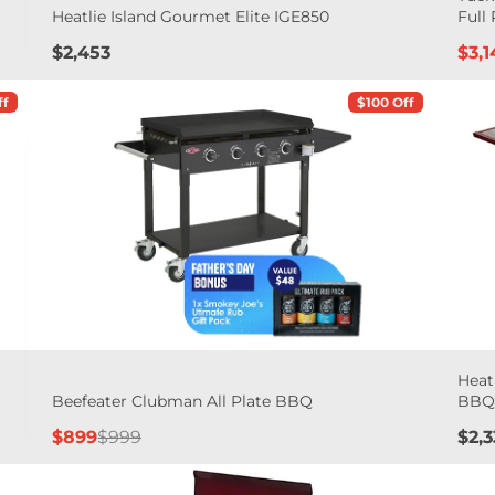
Heatlie Island Gourmet Elite IGE850
Full 
Price
Sal
$2,453
$3,1
pric
ff
$100 Off
Heat
Beefeater Clubman All Plate BBQ
BB
Sale
Regular
Pric
$899
$999
$2,3
price
price