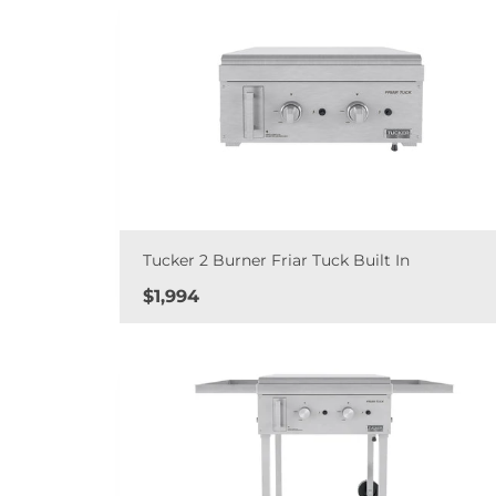
Tucker 2 Burner Friar Tuck Built In
Price
$1,994