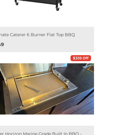
ate Caterer 6 Burner Flat Top BBQ
e
49
$335 Off
er Horizon Marine Grade Built In BBQ -