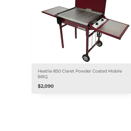
Heatlie 850 Claret Powder Coated Mobile
BBQ
Price
$2,090