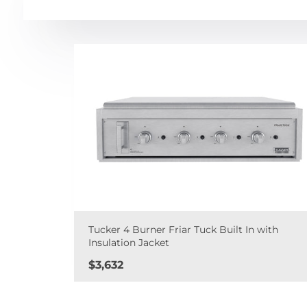
Tucker 4 Burner Friar Tuck Built In with
Insulation Jacket
Price
$3,632