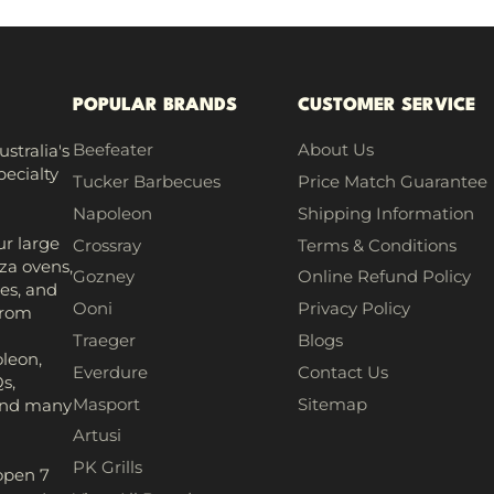
POPULAR BRANDS
CUSTOMER SERVICE
Beefeater
About Us
stralia's
pecialty
Tucker Barbecues
Price Match Guarantee
Napoleon
Shipping Information
r large
Crossray
Terms & Conditions
za ovens,
Gozney
Online Refund Policy
es, and
Ooni
Privacy Policy
from
h
Traeger
Blogs
leon,
Everdure
Contact Us
s,
Masport
Sitemap
 and many
Artusi
PK Grills
open 7