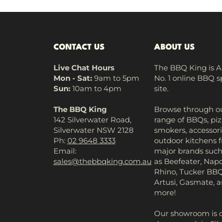
CONTACT US
ABOUT US
Live Chat Hours
The BBQ King is Au
Mon - Sat:
9am to 5pm
No. 1 online BBQ s
Sun:
10am to 4pm
site.
The BBQ King
Browse through ou
142 Silverwater Road,
range of BBQs, piz
Silverwater NSW 2128
smokers, accessori
Ph:
02 9648 3333
outdoor kitchens 
Email:
major brands suc
sales@thebbqking.com.au
as Beefeater, Napo
Rhino, Tucker BBQ
Artusi, Gasmate,
more!
Our showroom is 