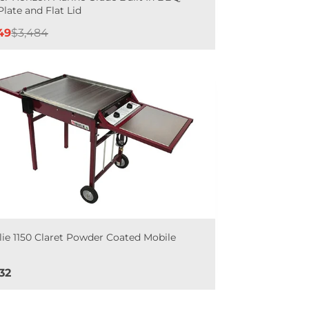
Plate and Flat Lid
e
Regular
49
$3,484
e
price
lie 1150 Claret Powder Coated Mobile
Q
e
32