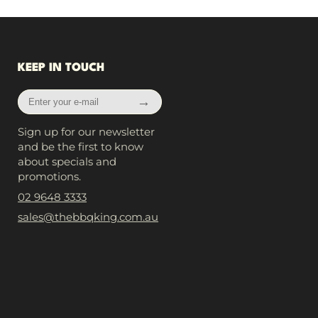
KEEP IN TOUCH
Enter
→
your
e-
Sign up for our newsletter
mail
and be the first to know
about specials and
promotions.
02 9648 3333
sales@thebbqking.com.au