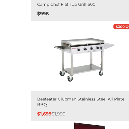
Camp Chef Flat Top Grill 600
Price
$998
$300 O
Beefeater Clubman Stainless Steel All Plate
BBQ
Sale
Regular
$1,699
$1,999
price
price