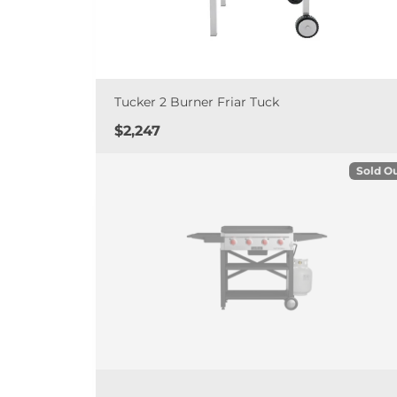
Tucker 2 Burner Friar Tuck
Price
$2,247
Sold O