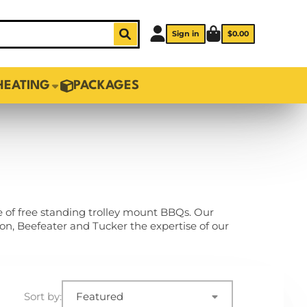
Sign in
$0.00
HEATING
PACKAGES
e of free standing trolley mount BBQs. Our
n, Beefeater and Tucker the expertise of our
Sort by:
Featured