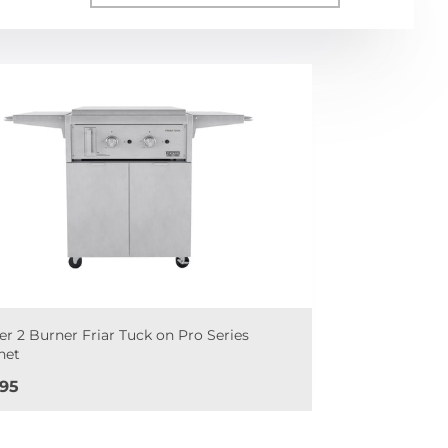
er 2 Burner Friar Tuck on Pro Series
net
e
695