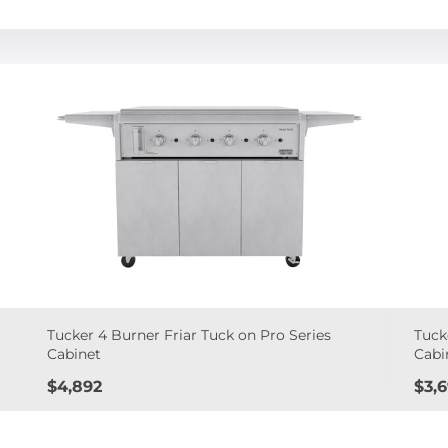
Tucker 4 Burner Friar Tuck on Pro Series
Tuck
Cabinet
Cabi
Price
Pric
$4,892
$3,