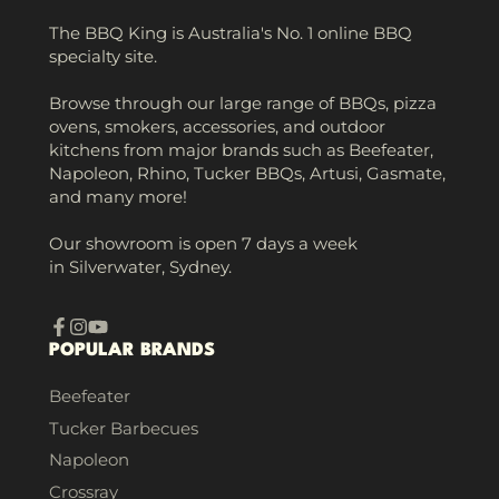
The BBQ King is Australia's No. 1 online BBQ
specialty site.
Browse through our large range of BBQs, pizza
ovens, smokers, accessories, and outdoor
kitchens from major brands such as Beefeater,
Napoleon, Rhino, Tucker BBQs, Artusi, Gasmate,
and many more!
Our showroom is open 7 days a week
in Silverwater, Sydney.
Facebook
Instagram
YouTube
POPULAR BRANDS
Beefeater
Tucker Barbecues
Napoleon
Crossray