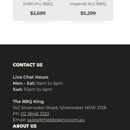
S490 Pro BBQ
Imperial XLS BBQ
Price
Price
$2,699
$5,299
CONTACT US
Live Chat Hours
Mon - Sat:
9am to 5pm
Sun:
10am to 4pm
The BBQ King
142 Silverwater Road, Silverwater NSW 2128
Ph:
02 9648 3333
Email:
sales@thebbqking.com.au
ABOUT US