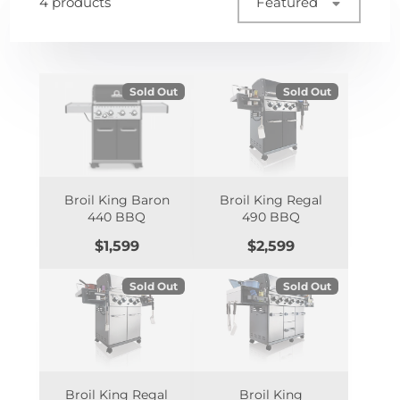
4 products
Featured
Sold Out
Sold Out
Broil King Baron
Broil King Regal
440 BBQ
490 BBQ
Price
Price
$1,599
$2,599
Sold Out
Sold Out
Broil King Regal
Broil King