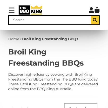
Home
Broil King Freestanding BBQs
Broil King
Freestanding BBQs
Discover high effciency cooking with Broil King
Freestanding BBQs from the The BBQ King today.
These Broil King Freestanding BBQs are delivered
online from the BBQ King Australia.