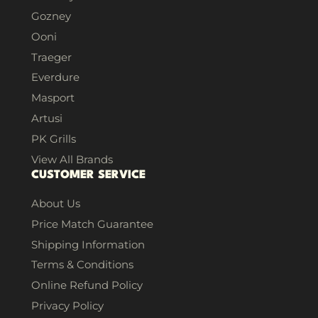
Gozney
Ooni
Traeger
Everdure
Masport
Artusi
PK Grills
View All Brands
CUSTOMER SERVICE
About Us
Price Match Guarantee
Shipping Information
Terms & Conditions
Online Refund Policy
Privacy Policy