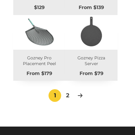
Price
Price
$129
From $139
Gozney Pro
Gozney Pizza
Placement Peel
Server
Price
Price
From $179
From $79
1
2