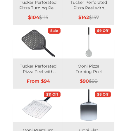
Tucker Perforated
Tucker Perforated
Pizza Turning Peel
Pizza Peel with
with Long Handle
Long Handle
Sale
Regular
Sale
Regular
$104
$115
$142
$157
price
price
price
price
Sale
$9 Off
Tucker Perforated
Ooni Pizza
Pizza Peel with
Turning Peel
Short Handle
Price
Sale
Regular
From $94
$90
$99
price
price
$11 Off
$8 Off
Ooni Premium
Ooni Flat