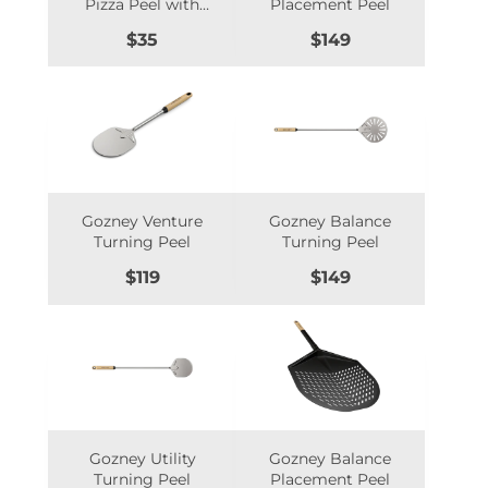
Pizza Peel with
Placement Peel
Foldable
Price
Price
$35
$149
Hardwood Handle
- MAN-PP1
Gozney Venture
Gozney Balance
Turning Peel
Turning Peel
Price
Price
$119
$149
Gozney Utility
Gozney Balance
Turning Peel
Placement Peel