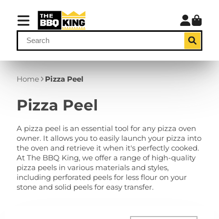
Home
Pizza Peel
Pizza Peel
A pizza peel is an essential tool for any pizza oven
owner. It allows you to easily launch your pizza into
the oven and retrieve it when it's perfectly cooked.
At The BBQ King, we offer a range of high-quality
pizza peels in various materials and styles,
including perforated peels for less flour on your
stone and solid peels for easy transfer.