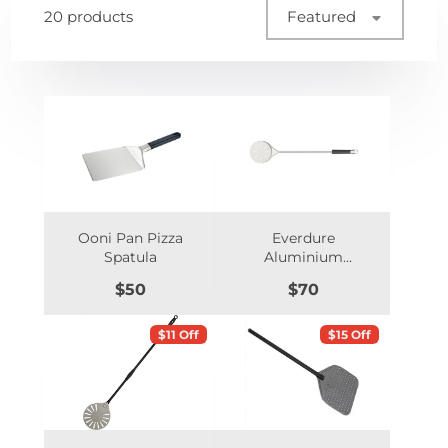
20 products
Featured
Ooni Pan Pizza
Everdure
Spatula
Aluminium
Turning Pizza Peel
Price
Price
$50
$70
$11 Off
$15 Off