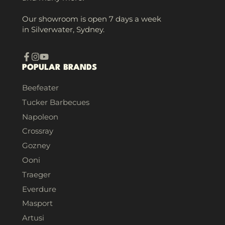
Our showroom is open 7 days a week
in Silverwater, Sydney.
Facebook
Instagram
YouTube
POPULAR BRANDS
Beefeater
Tucker Barbecues
Napoleon
Crossray
Gozney
Ooni
Traeger
Everdure
Masport
Artusi