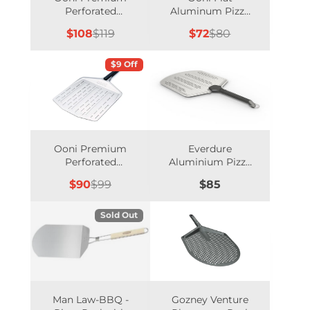
Perforated
Aluminum Pizza
Aluminum Peel -
Peel - 12 Inch
Sale
Regular
Sale
Regular
$108
$119
$72
$80
14 Inch
price
price
price
price
$9 Off
Ooni Premium
Everdure
Perforated
Aluminium Pizza
Aluminum Peel -
Peel 14-inch
Sale
Regular
Price
$90
$99
$85
12 Inch
price
price
Sold Out
Man Law-BBQ -
Gozney Venture