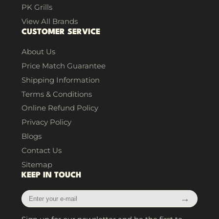
PK Grills
View All Brands
CUSTOMER SERVICE
About Us
Price Match Guarantee
Shipping Information
Terms & Conditions
Online Refund Policy
Privacy Policy
Blogs
Contact Us
Sitemap
KEEP IN TOUCH
Enter
→
your
e-