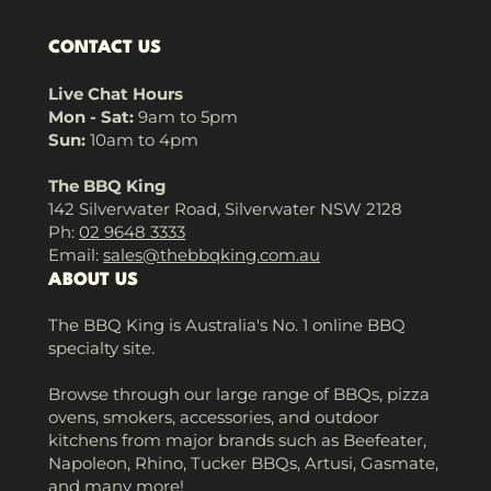
CONTACT US
Live Chat Hours
Mon - Sat:
9am to 5pm
Sun:
10am to 4pm
The BBQ King
142 Silverwater Road, Silverwater NSW 2128
Ph:
02 9648 3333
Email:
sales@thebbqking.com.au
ABOUT US
The BBQ King is Australia's No. 1 online BBQ
specialty site.
Browse through our large range of BBQs, pizza
ovens, smokers, accessories, and outdoor
kitchens from major brands such as Beefeater,
Napoleon, Rhino, Tucker BBQs, Artusi, Gasmate,
and many more!