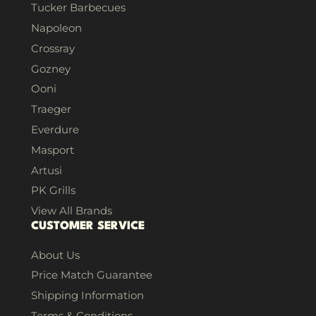
Tucker Barbecues
Napoleon
Crossray
Gozney
Ooni
Traeger
Everdure
Masport
Artusi
PK Grills
View All Brands
CUSTOMER SERVICE
About Us
Price Match Guarantee
Shipping Information
Terms & Conditions