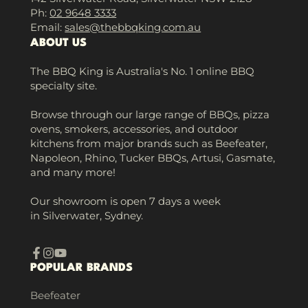
Ph:
02 9648 3333
Email:
sales@thebbqking.com.au
ABOUT US
The BBQ King is Australia's No. 1 online BBQ
specialty site.
Browse through our large range of BBQs, pizza
ovens, smokers, accessories, and outdoor
kitchens from major brands such as Beefeater,
Napoleon, Rhino, Tucker BBQs, Artusi, Gasmate,
and many more!
Our showroom is open 7 days a week
in Silverwater, Sydney.
Facebook
Instagram
YouTube
POPULAR BRANDS
Beefeater