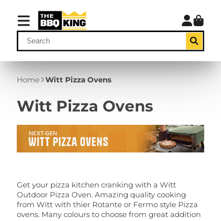
Home
Witt Pizza Ovens
Witt Pizza Ovens
Get your pizza kitchen cranking with a Witt
Outdoor Pizza Oven. Amazing quality cooking
from Witt with thier Rotante or Fermo style Pizza
ovens. Many colours to choose from great addition