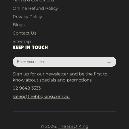
Online Refund Policy
Privacy Policy
Blogs
Contact Us
Sitemap
KEEP IN TOUCH
Enter
→
your
e-
Sign up for our newsletter and be the first to
mail
know about specials and promotions.
02 9648 3333
sales@thebbqking.com.au
© 2026,
The BBQ King