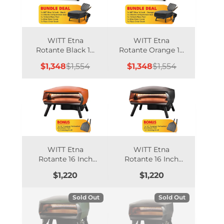
WITT Etna
WITT Etna
Rotante Black 16
Rotante Orange 16
Inch Gas Pizza
Inch Gas Pizza
Sale
Regular
Sale
Regular
$1,348
$1,554
$1,348
$1,554
Oven Essentials
Oven Essentials
price
price
price
price
Bundle
Bundle
WITT Etna
WITT Etna
Rotante 16 Inch
Rotante 16 Inch
Gas Double
Gas Double
Price
Price
$1,220
$1,220
Burner Pizza Oven
Burner Pizza Oven
with Rotating
with Rotating
Stone - Orange
Stone - Black
Sold Out
Sold Out