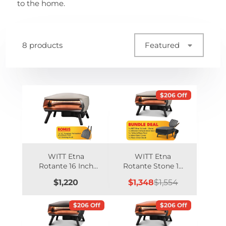
to the home.
8 products
Featured
$206 Off
WITT Etna
WITT Etna
Rotante 16 Inch
Rotante Stone 16
Gas Double
Inch Gas Pizza
Price
Sale
Regular
$1,220
$1,348
$1,554
Burner Pizza Oven
Oven Essentials
price
price
with Rotating
Bundle
Stone - Stone
$206 Off
$206 Off