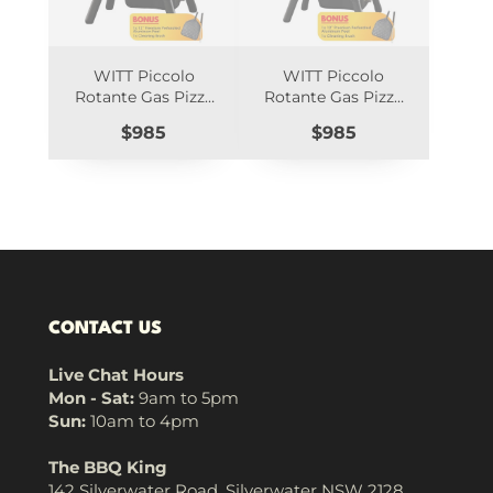
WITT Piccolo
WITT Piccolo
Rotante Gas Pizza
Rotante Gas Pizza
Oven with
Oven with
Price
Price
$985
$985
Rotating Stone -
Rotating Stone -
13 Inch - Green
13 Inch - Black
CONTACT US
Live Chat Hours
Mon - Sat:
9am to 5pm
Sun:
10am to 4pm
The BBQ King
142 Silverwater Road, Silverwater NSW 2128