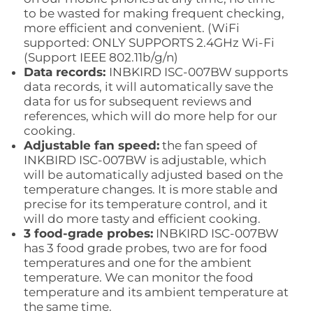
to be wasted for making frequent checking,
more efficient and convenient. (WiFi
supported:
ONLY SUPPORTS 2.4GHz Wi-Fi
(Support IEEE 802.11b/g/n)
Data records:
INBKIRD ISC-007BW supports
data records, it will automatically save the
data for us for subsequent reviews and
references, which will do more help for our
cooking.
Adjustable fan speed:
the fan speed of
INKBIRD ISC-007BW is adjustable, which
will be automatically adjusted based on the
temperature changes. It is more stable and
precise for its temperature control, and it
will do more tasty and efficient cooking.
3 food-grade probes:
INBKIRD ISC-007BW
has 3 food grade probes, two are for food
temperatures and one for the ambient
temperature. We can monitor the food
temperature and its ambient temperature at
the same time.