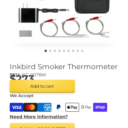
Inkbird Smoker Thermometer
SKU:
ISC-007BW
$273
Add to cart
We Accept
Need More Information?