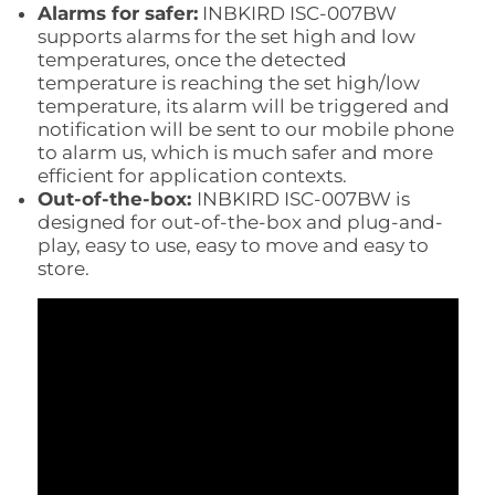
Alarms for safer:
INBKIRD ISC-007BW
supports alarms for the set high and low
temperatures, once the detected
temperature is reaching the set high/low
temperature, its alarm will be triggered and
notification will be sent to our mobile phone
to alarm us, which is much safer and more
efficient for application contexts.
Out-of-the-box:
INBKIRD ISC-007BW is
designed for out-of-the-box and plug-and-
play, easy to use, easy to move and easy to
store.