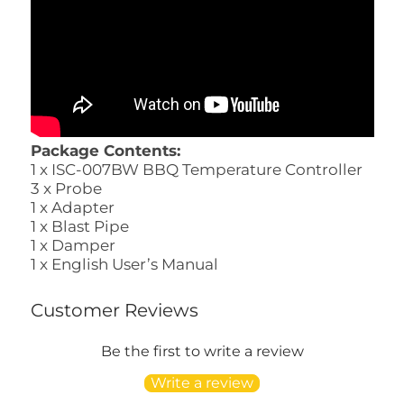
Package Contents:
1 x ISC-007BW BBQ Temperature Controller
3 x Probe
1 x Adapter
1 x Blast Pipe
1 x Damper
1 x English User’s Manual
Customer Reviews
Be the first to write a review
Write a review