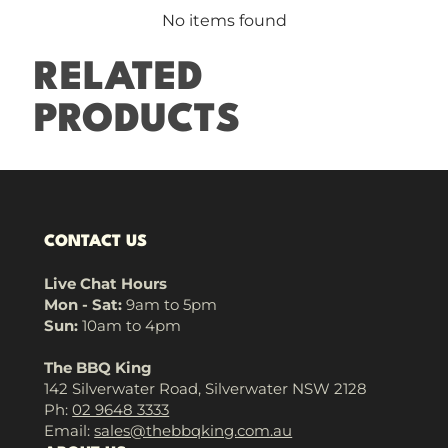
No items found
RELATED
PRODUCTS
CONTACT US
Live Chat Hours
Mon - Sat:
9am to 5pm
Sun:
10am to 4pm
The BBQ King
142 Silverwater Road, Silverwater NSW 2128
Ph:
02 9648 3333
Email:
sales@thebbqking.com.au