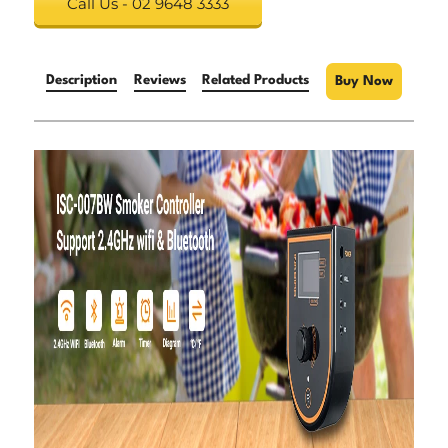
Call Us - 02 9648 3333
Description
Reviews
Related Products
Buy Now