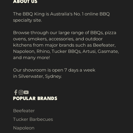
ABOUT US
The BBQ King is Australia's No. 1 online BBQ
specialty site.
Browse through our large range of BBQs, pizza
ovens, smokers, accessories, and outdoor
kitchens from major brands such as Beefeater,
Napoleon, Rhino, Tucker BBQs, Artusi, Gasmate,
and many more!
Our showroom is open 7 days a week
in Silverwater, Sydney.
Facebook
Instagram
YouTube
POPULAR BRANDS
Beefeater
Tucker Barbecues
Napoleon