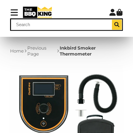
Previous
Inkbird Smoker
Home
Page
Thermometer