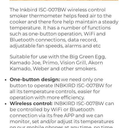
The Inkbird ISC-007BW wireless control
smoker thermometer helps feed air to the
cooker and there fore help maintain a steady
temperature. It has a number of functions
such as one-button operation, WiFi and
Bluetooth connections, data record,
adjustable fan speeds, alarms and etc
Suitable for use with the Big Green Egg,
Kamado Joe, Primo, Vision Grill, Akorn
Kamado, Weber and other smokers.
One-button design:
we need only one
button to operate INBKIRD ISC-007BW for
all its temperature controls, easier for
operation with more efficiency.
Wireless control:
INBKIRD ISC-007BW can
be controlled by WiFi or Bluetooth
connection via its free APP and we can
monitor, set and/or adjust its temperatures
on our mobile phones at any time, no time