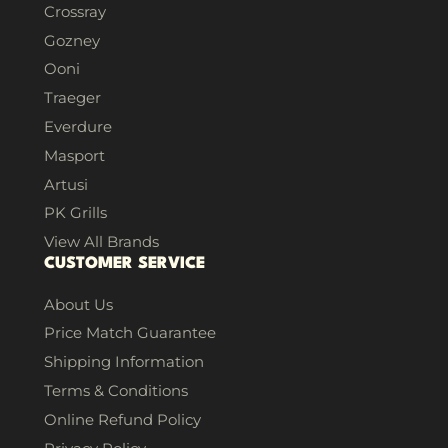
Crossray
Gozney
Ooni
Traeger
Everdure
Masport
Artusi
PK Grills
View All Brands
CUSTOMER SERVICE
About Us
Price Match Guarantee
Shipping Information
Terms & Conditions
Online Refund Policy