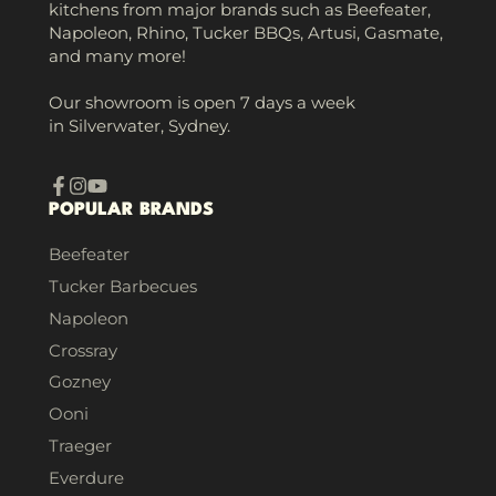
kitchens from major brands such as Beefeater,
Napoleon, Rhino, Tucker BBQs, Artusi, Gasmate,
and many more!
Our showroom is open 7 days a week
in Silverwater, Sydney.
Facebook
Instagram
YouTube
POPULAR BRANDS
Beefeater
Tucker Barbecues
Napoleon
Crossray
Gozney
Ooni
Traeger
Everdure