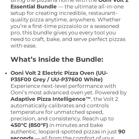
Bring the pizzeria home with the
Ooni Volt 2
Essential Bundle
— the ultimate all-in-one
setup for creating incredible, restaurant-
quality pizza anytime, anywhere. Whether
you’re a first-time pizzaiolo or a seasoned
pro, this bundle gives you every tool you
need to craft, bake, and serve perfect pizzas
with ease.
What’s Inside the Bundle:
Ooni Volt 2 Electric Pizza Oven (UU-
P35F00 Grey / UU-P37600 White)
Experience next-level performance with
Ooni’s most advanced oven yet. Powered by
Adaptive Pizza Intelligence™
, the Volt 2
automatically calibrates and controls
temperature for unmatched speed,
precision, and consistency. Reach up to
450°C (850°F)
in minutes and bake
authentic, leopard-spotted pizzas in just
90
seconds
— all from the comfort of your