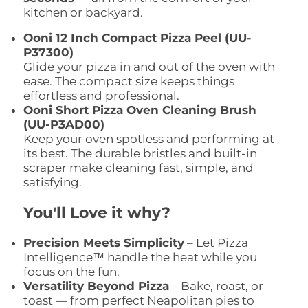
kitchen or backyard.
Ooni 12 Inch Compact Pizza Peel (UU-
P37300)
Glide your pizza in and out of the oven with
ease. The compact size keeps things
effortless and professional.
Ooni Short Pizza Oven Cleaning Brush
(UU-P3AD00)
Keep your oven spotless and performing at
its best. The durable bristles and built-in
scraper make cleaning fast, simple, and
satisfying.
You'll Love it why?
Precision Meets Simplicity
– Let Pizza
Intelligence™ handle the heat while you
focus on the fun.
Versatility Beyond Pizza
– Bake, roast, or
toast — from perfect Neapolitan pies to