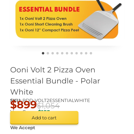
Ooni Volt 2 Pizza Oven
Essential Bundle - Polar
White
SKU:
BDD-VOLT2ESSENTIALWHITE
$899
$1,054
You Save
$155
Add to cart
We Accept