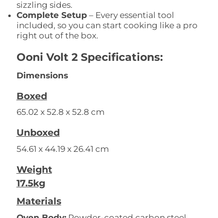
sizzling sides.
Complete Setup
– Every essential tool
included, so you can start cooking like a pro
right out of the box.
Ooni Volt 2 Specifications:
Dimensions
Boxed
65.02 x 52.8 x 52.8 cm
Unboxed
54.61 x 44.19 x 26.41 cm
Weight
17.5kg
Materials
Oven Body:
Powder-coated carbon steel