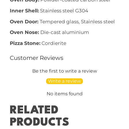
Inner Shell:
Stainless steel G304
Oven Door:
Tempered glass, Stainless steel
Oven Nose:
Die-cast aluminium
Pizza Stone:
Cordierite
Customer Reviews
Be the first to write a review
Write a review
No items found
RELATED
PRODUCTS