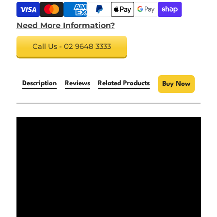
Need More Information?
Call Us - 02 9648 3333
Description
Reviews
Related Products
Buy Now