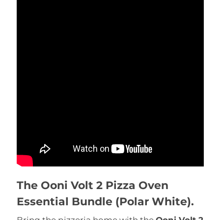
The Ooni Volt 2 Pizza Oven
Essential Bundle (Polar White).