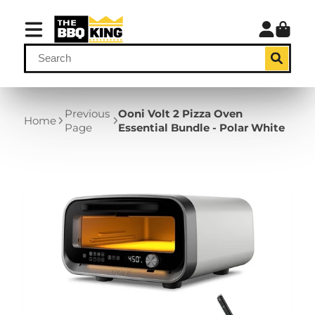
Previous
Ooni Volt 2 Pizza Oven
Home
Page
Essential Bundle - Polar White