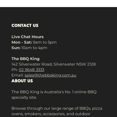
CONTACT US
Live Chat Hours
Mon - Sat:
9am to 5pm
Sun:
10am to 4pm
The BBQ King
142 Silverwater Road, Silverwater NSW 2128
Ph:
02 9648 3333
Email:
sales@thebbqking.com.au
ABOUT US
The BBQ King is Australia's No. 1 online BBQ
specialty site.
Browse through our large range of BBQs, pizza
ovens, smokers, accessories, and outdoor