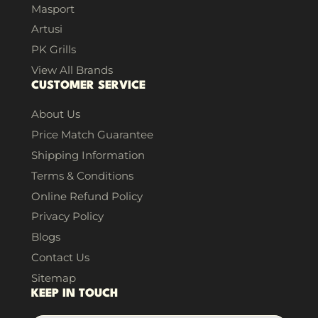
Masport
Artusi
PK Grills
View All Brands
CUSTOMER SERVICE
About Us
Price Match Guarantee
Shipping Information
Terms & Conditions
Online Refund Policy
Privacy Policy
Blogs
Contact Us
Sitemap
KEEP IN TOUCH