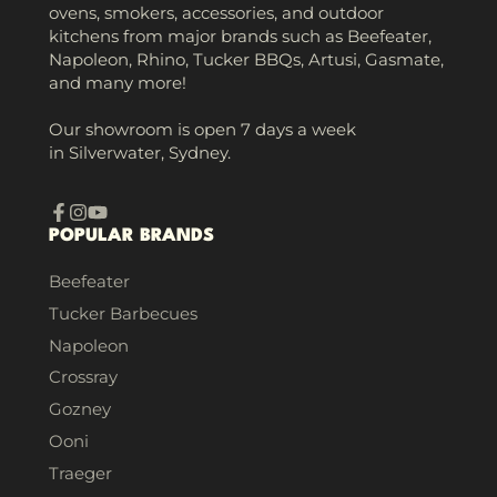
ovens, smokers, accessories, and outdoor
kitchens from major brands such as Beefeater,
Napoleon, Rhino, Tucker BBQs, Artusi, Gasmate,
and many more!
Our showroom is open 7 days a week
in Silverwater, Sydney.
Facebook
Instagram
YouTube
POPULAR BRANDS
Beefeater
Tucker Barbecues
Napoleon
Crossray
Gozney
Ooni
Traeger