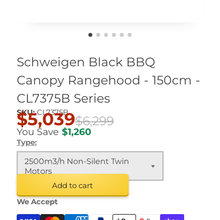
Schweigen Black BBQ
Canopy Rangehood - 150cm -
CL7375B Series
SKU:
CL7375B
$5,039
$6,299
You Save
$1,260
Type:
2500m3/h Non-Silent Twin
Motors
Add to cart
We Accept