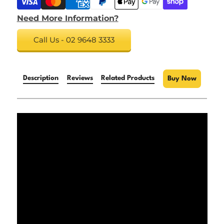
Need More Information?
Call Us - 02 9648 3333
Description
Reviews
Related Products
Buy Now