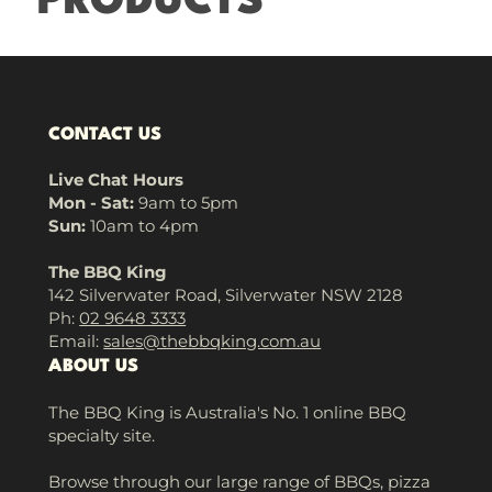
PRODUCTS
CONTACT US
Live Chat Hours
Mon - Sat:
9am to 5pm
Sun:
10am to 4pm
The BBQ King
142 Silverwater Road, Silverwater NSW 2128
Ph:
02 9648 3333
Email:
sales@thebbqking.com.au
ABOUT US
The BBQ King is Australia's No. 1 online BBQ
specialty site.
Browse through our large range of BBQs, pizza