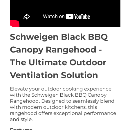
Schweigen Black BBQ
Canopy Rangehood -
The Ultimate Outdoor
Ventilation Solution
Elevate your outdoor cooking experience
with the Schweigen Black BBQ Canopy
Rangehood.
Designed to seamlessly blend
with modern outdoor kitchens,
this
rangehood offers exceptional performance
and style.