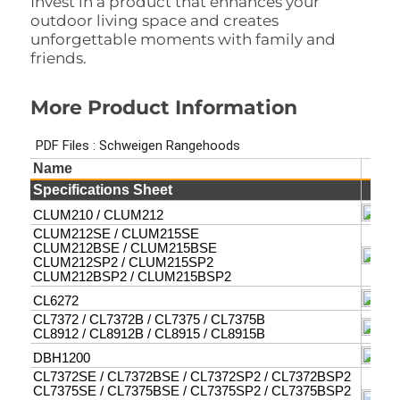
Invest in a product that enhances your
outdoor living space and creates
unforgettable moments with family and
friends.
More Product Information