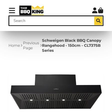
Schweigen Black BBQ Canopy
Previous
Home
Rangehood - 150cm - CL7375B
Page
Series