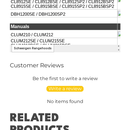
Customer Reviews
Be the first to write a review
Write a review
No items found
RELATED