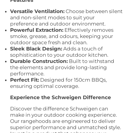
Features
Versatile Ventilation:
Choose between silent
and non-silent modes to suit your
preference and outdoor environment.
Powerful Extraction:
Effectively removes
smoke,
grease,
and odours,
keeping your
outdoor space fresh and clean.
Sleek Black Design:
Adds a touch of
sophistication to your outdoor kitchen.
Durable Construction:
Built to withstand
the elements and provide long-lasting
performance.
Perfect Fit:
Designed for 150cm BBQs,
ensuring optimal coverage.
Experience the Schweigen Difference
Discover the difference Schweigen can
make in your outdoor cooking experience.
Our rangehoods are engineered to deliver
superior performance and unmatched style.