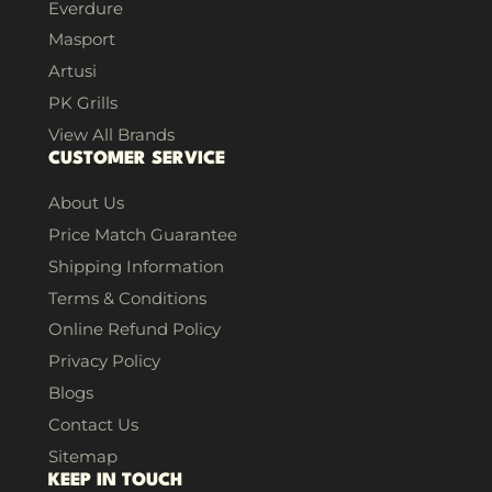
Everdure
Masport
Artusi
PK Grills
View All Brands
CUSTOMER SERVICE
About Us
Price Match Guarantee
Shipping Information
Terms & Conditions
Online Refund Policy
Privacy Policy
Blogs
Contact Us
Sitemap
KEEP IN TOUCH