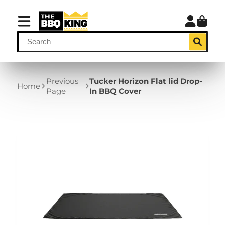
Previous
Tucker Horizon Flat lid Drop-
Home
Page
In BBQ Cover