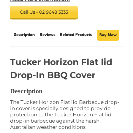
Call Us - 02 9648 3333
Description
Reviews
Related Products
Buy Now
Tucker Horizon Flat lid
Drop-In BBQ Cover
Description
The Tucker Horizon Flat lid Barbecue drop-
in cover is specially designed to provide
protection to the Tucker Horizon Flat lid
drop-in barbecue against the harsh
Australian weather conditions.