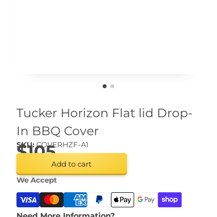
Tucker Horizon Flat lid Drop-
In BBQ Cover
SKU:
COVERHZF-A1
$105
Add to cart
We Accept
Need More Information?