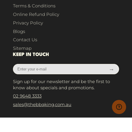
Terms & Conditions
Online Refund Policy
Privacy Policy
Blogs
Contact Us
Sitemap
KEEP IN TOUCH
Enter
→
your
e-
Sign up for our newsletter and be the first to
mail
know about specials and promotions.
02 9648 3333
sales@thebbqking.com.au