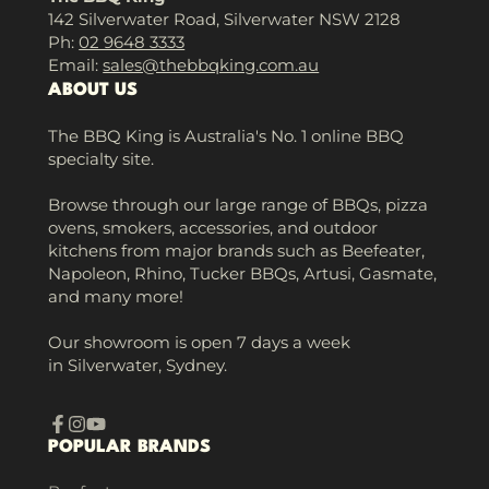
142 Silverwater Road, Silverwater NSW 2128
Ph:
02 9648 3333
Email:
sales@thebbqking.com.au
ABOUT US
The BBQ King is Australia's No. 1 online BBQ
specialty site.
Browse through our large range of BBQs, pizza
ovens, smokers, accessories, and outdoor
kitchens from major brands such as Beefeater,
Napoleon, Rhino, Tucker BBQs, Artusi, Gasmate,
and many more!
Our showroom is open 7 days a week
in Silverwater, Sydney.
Facebook
Instagram
YouTube
POPULAR BRANDS