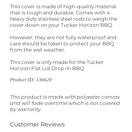
This cover is made of high-quality material
that is tough and durable. Comes with 4
heavy duty stainless steel rods to weigh the
cover down on your Tucker Horizon BBQ.
However, they are not fully waterproof and
care should be taken to protect your BBQ
from the wet weather.
This cover is only made for the Tucker
Horizon Flat Lid Drop-In BBQ
Product ID: 136620
This product is made with polyester canvas
and will fade overtime which is not covered
by warranty
Customer Reviews