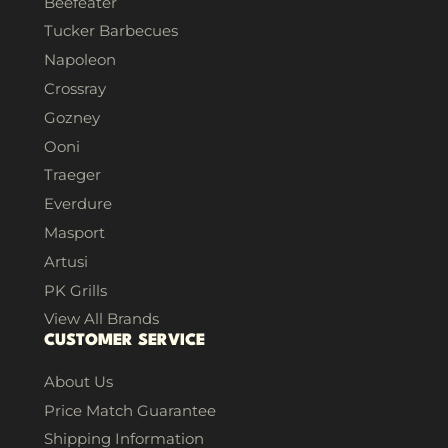
Beefeater
Tucker Barbecues
Napoleon
Crossray
Gozney
Ooni
Traeger
Everdure
Masport
Artusi
PK Grills
View All Brands
CUSTOMER SERVICE
About Us
Price Match Guarantee
Shipping Information