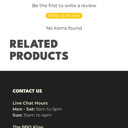
Be the first to write a review
Write a review
No items found
RELATED
PRODUCTS
CONTACT US
Live Chat Hours
Mon - Sat:
9am to 5pm
Sun:
10am to 4pm
The BBQ King